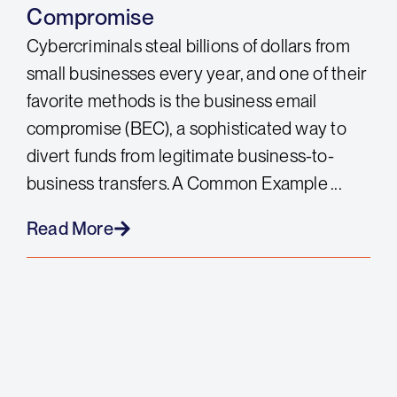
Compromise
Cybercriminals steal billions of dollars from
small businesses every year, and one of their
favorite methods is the business email
compromise (BEC), a sophisticated way to
divert funds from legitimate business-to-
business transfers. A Common Example ...
Read More