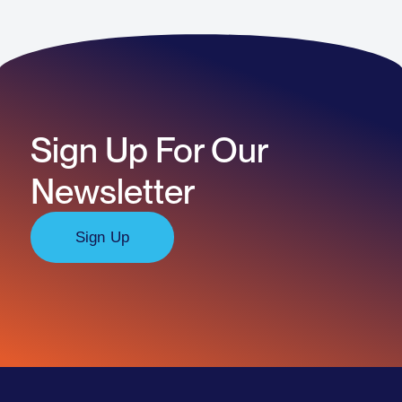
Sign Up For Our
Newsletter
Sign Up