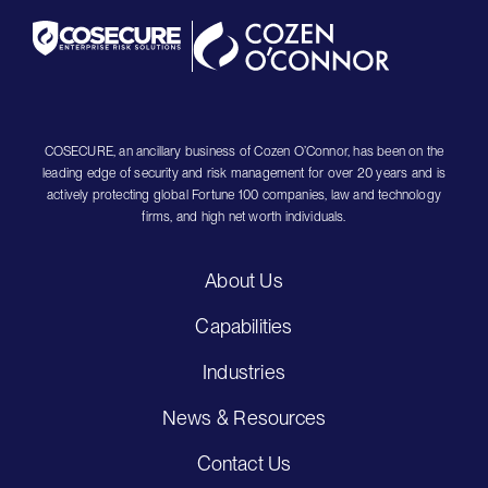
COSECURE, an ancillary business of Cozen O’Connor, has been on the
leading edge of security and risk management for over 20 years and is
actively protecting global Fortune 100 companies, law and technology
firms, and high net worth individuals.
About Us
Capabilities
Industries
News & Resources
Contact Us