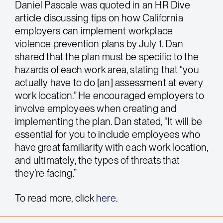
Daniel Pascale was quoted in an HR Dive
article discussing tips on how California
employers can implement workplace
violence prevention plans by July 1. Dan
shared that the plan must be specific to the
hazards of each work area, stating that “you
actually have to do [an] assessment at every
work location.” He encouraged employers to
involve employees when creating and
implementing the plan. Dan stated, “It will be
essential for you to include employees who
have great familiarity with each work location,
and ultimately, the types of threats that
they’re facing.”
To read more, click
here
.