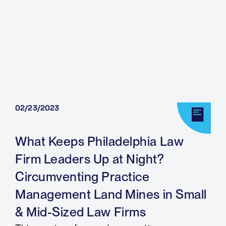
02/23/2023
What Keeps Philadelphia Law
Firm Leaders Up at Night?
Circumventing Practice
Management Land Mines in Small
& Mid-Sized Law Firms