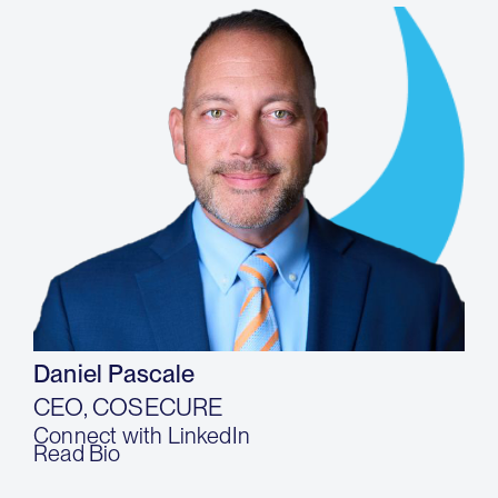
Daniel Pascale
CEO, COSECURE
Connect with LinkedIn
Read Bio