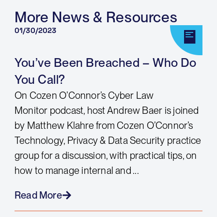
More News & Resources
01/30/2023
You’ve Been Breached – Who Do
You Call?
On Cozen O’Connor’s Cyber Law
Monitor podcast, host Andrew Baer is joined
by Matthew Klahre from Cozen O’Connor’s
Technology, Privacy & Data Security practice
group for a discussion, with practical tips, on
how to manage internal and ...
Read More