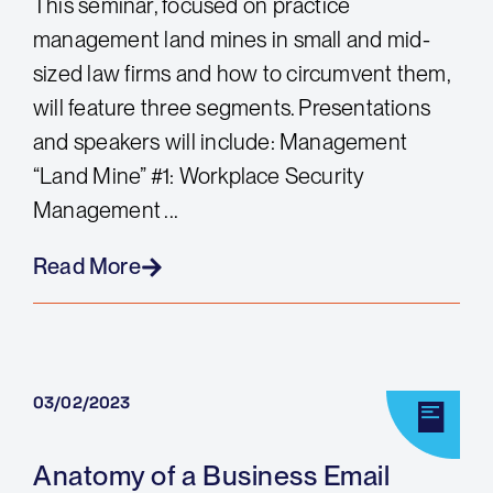
This seminar, focused on practice
management land mines in small and mid-
sized law firms and how to circumvent them,
will feature three segments. Presentations
and speakers will include: Management
“Land Mine” #1: Workplace Security
Management ...
Read More
03/02/2023
Anatomy of a Business Email