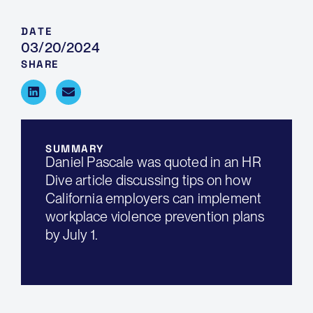
DATE
03/20/2024
SHARE
SUMMARY
Daniel Pascale was quoted in an HR
Dive article discussing tips on how
California employers can implement
workplace violence prevention plans
by July 1.