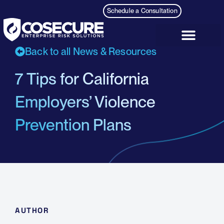
Schedule a Consultation
Back to all News & Resources
7 Tips for California
Employers’ Violence
Prevention Plans
AUTHOR