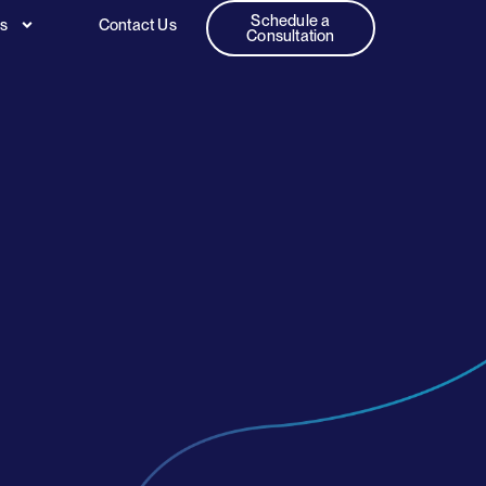
Schedule a
es
Contact Us
Consultation