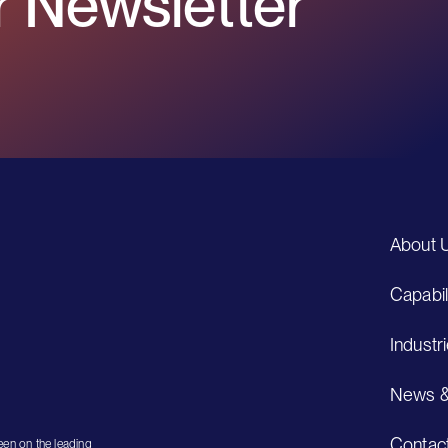
 Newsletter
About 
Capabil
Industr
News &
Contac
en on the leading