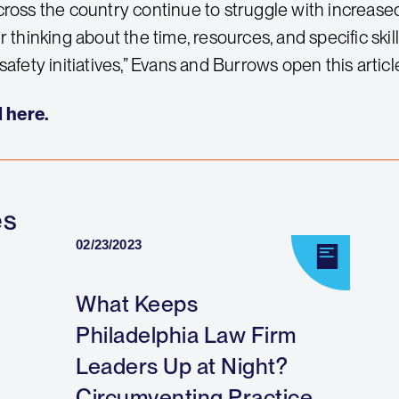
cross the country continue to struggle with increased
r thinking about the time, resources, and specific skil
safety initiatives,” Evans and Burrows open this articl
l here.
es
02/23/2023
What Keeps
Philadelphia Law Firm
Leaders Up at Night?
Circumventing Practice