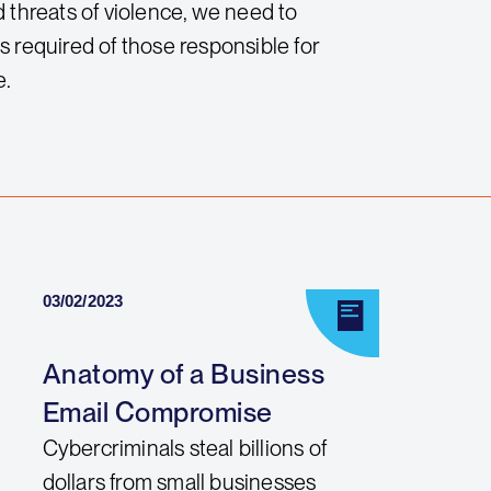
 threats of violence, we need to
ls required of those responsible for
e.
03/02/2023
Anatomy of a Business
Email Compromise
Cybercriminals steal billions of
dollars from small businesses