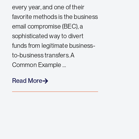
every year, and one of their
favorite methods is the business
email compromise (BEC), a
sophisticated way to divert
funds from legitimate business-
to-business transfers. A
Common Example ...
Read More