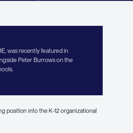
E, was recently featured in
ongside Peter Burrows on the
hools.
ing position into the K-12 organizational