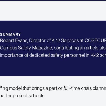
SUMMARY
Robert Evans, Director of K-12 Services at COSECUR
Campus Safety Magazine, contributing an article al
importance of dedicated safety personnel in K-12 sc
ffing model that brings a part or full-time crisis plann
 better protect schools.