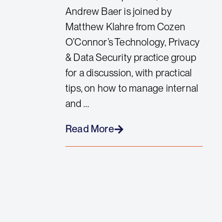
Andrew Baer is joined by
Matthew Klahre from Cozen
O’Connor’s Technology, Privacy
& Data Security practice group
for a discussion, with practical
tips, on how to manage internal
and ...
Read More