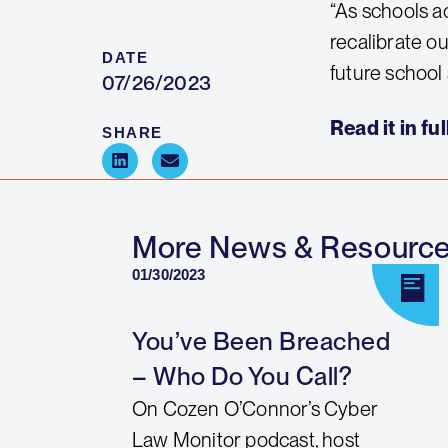
“As schools a
recalibrate ou
DATE
future school 
07/26/2023
Read it in ful
SHARE
More News & Resourc
01/30/2023
You’ve Been Breached
– Who Do You Call?
On Cozen O’Connor’s Cyber
Law Monitor podcast, host