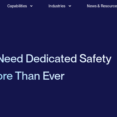
Capabilities
Industries
News & Resourc
Need Dedicated Safety
re Than Ever