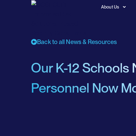
About Us
Back to all News & Resources
Our K-12 Schools 
Personnel Now Mo