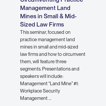
Management Land
Mines in Small & Mid-
Sized Law Firms
This seminar, focused on
practice management land
mines in small and mid-sized
law firms and how to circumvent
them, will feature three
segments. Presentations and
speakers will include:
Management “Land Mine” #1:
Workplace Security
Management ...