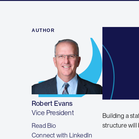
AUTHOR
Robert Evans
Vice President
Building a sta
structure will
Read Bio
Connect with LinkedIn