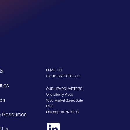
Us
EMAIL US
info@COSECURE.com
ities
OUR HEADQUARTERS
One Liberty Place
ies
1650 Market Street Suite
2100
Philadelphia PA 19103
 Resources
t Us