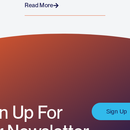
Read More
n Up For
Sign Up