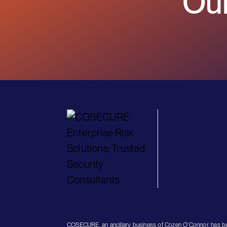
Our
COSECURE, an ancillary business of Cozen O’Connor, has be