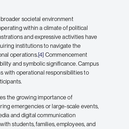
e broader societal environment
erating within a climate of political
strations and expressive activities have
ing institutions to navigate the
ional operations.
[4]
Commencement
ibility and symbolic significance. Campus
 with operational responsibilities to
ticipants.
es the growing importance of
ring emergencies or large-scale events,
edia and digital communication
 with students, families, employees, and