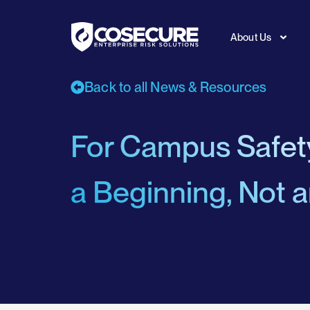
About Us
Back to all News & Resources
For Campus Safe
a Beginning, Not 