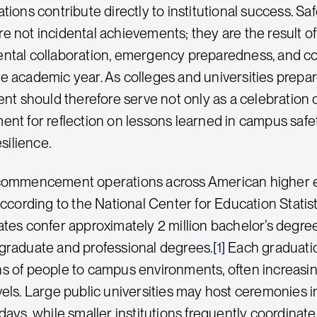
ations contribute directly to institutional success.
e not incidental achievements; they are the result o
ental collaboration, emergency preparedness, and
e academic year. As colleges and universities prepa
should therefore serve not only as a celebration o
ent for reflection on lessons learned in campus s
esilience.
 commencement operations across American higher 
According to the National Center for Education Statist
ates confer approximately 2 million bachelor’s degree
graduate and professional degrees.
[1]
Each graduatio
s of people to campus environments, often increasin
vels. Large public universities may host ceremonies i
days, while smaller institutions frequently coordinat