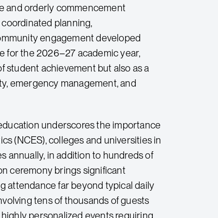
 Safe and orderly commencement
f coordinated planning,
 community engagement developed
re for the 2026–27 academic year,
f student achievement but also as a
afety, emergency management, and
education underscores the importance
ics (NCES), colleges and universities in
s annually, in addition to hundreds of
n ceremony brings significant
g attendance far beyond typical daily
nvolving tens of thousands of guests
e highly personalized events requiring