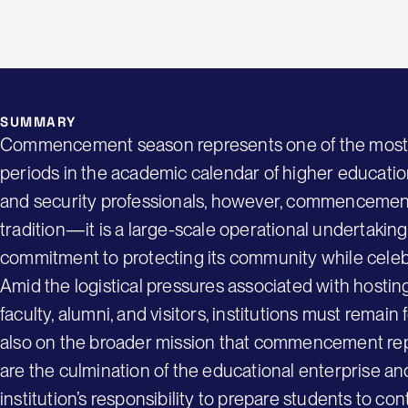
SUMMARY
Commencement season represents one of the most vis
periods in the academic calendar of higher education
and security professionals, however, commencement
tradition—it is a large-scale operational undertaking t
commitment to protecting its community while cele
Amid the logistical pressures associated with hostin
faculty, alumni, and visitors, institutions must remai
also on the broader mission that commencement re
are the culmination of the educational enterprise and
institution’s responsibility to prepare students to con