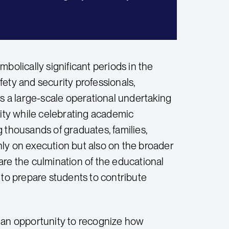
lically significant periods in the
ety and security professionals,
 a large-scale operational undertaking
nity while celebrating academic
 thousands of graduates, families,
only on execution but also on the broader
e the culmination of the educational
ty to prepare students to contribute
an opportunity to recognize how