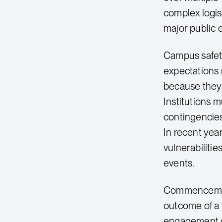
complex logis
major public 
Campus safet
expectations
because they 
Institutions 
contingencies
In recent year
vulnerabiliti
events.
Commencement 
outcome of a 
engagement ca