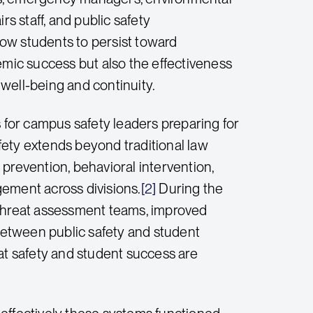
rs staff, and public safety
llow students to persist toward
ic success but also the effectiveness
t well-being and continuity.
for campus safety leaders preparing for
afety extends beyond traditional law
revention, behavioral intervention,
gement across divisions.
[2]
During the
 threat assessment teams, improved
etween public safety and student
at safety and student success are