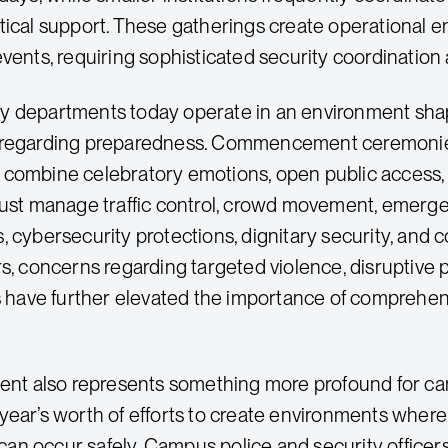
tical support. These gatherings create operational e
events, requiring sophisticated security coordinatio
y departments today operate in an environment sha
 regarding preparedness. Commencement ceremonies
combine celebratory emotions, open public access,
must manage traffic control, crowd movement, emerg
, cybersecurity protections, dignitary security, and
s, concerns regarding targeted violence, disruptive p
es have further elevated the importance of comprehen
also represents something more profound for campus
year’s worth of efforts to create environments whe
n occur safely. Campus police and security office