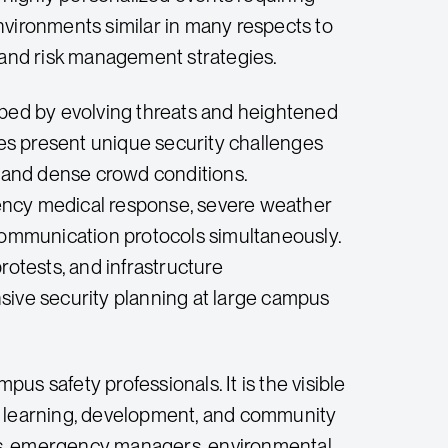
nvironments similar in many respects to
n and risk management strategies.
ped by evolving threats and heightened
 present unique security challenges
 and dense crowd conditions.
ency medical response, severe weather
 communication protocols simultaneously.
rotests, and infrastructure
sive security planning at large campus
 safety professionals. It is the visible
re learning, development, and community
rs, emergency managers, environmental