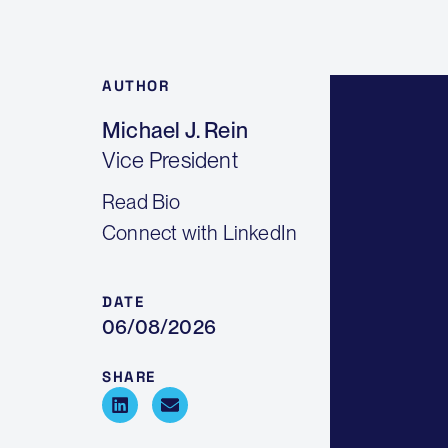
AUTHOR
Michael J. Rein
Vice President
Read Bio
Connect with LinkedIn
DATE
06/08/2026
SHARE