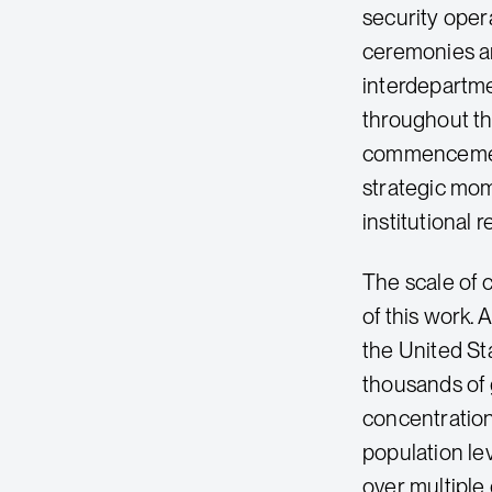
security oper
ceremonies ar
interdepartm
throughout th
commencement 
strategic mom
institutional r
The scale of
of this work. 
the United St
thousands of 
concentration
population le
over multiple 