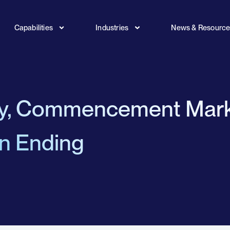
Capabilities
Industries
News & Resourc
ty, Commencement Mar
an Ending