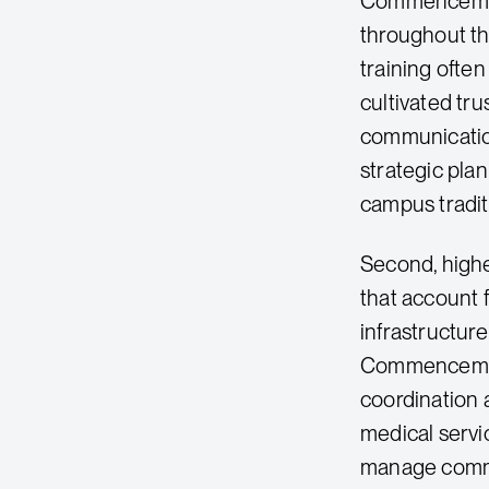
Commencement
throughout th
training ofte
cultivated tr
communicatio
strategic pla
campus tradit
Second, high
that account 
infrastructur
Commencement
coordination 
medical servic
manage comme