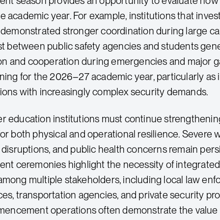
 season provides an opportunity to evaluate how e
e academic year. For example, institutions that inv
n demonstrated stronger coordination during large c
ust between public safety agencies and students gen
n and cooperation during emergencies and major ga
nning for the 2026–27 academic year, particularly as 
ions with increasingly complex security demands.
er education institutions must continue strength
for both physical and operational resilience. Severe 
e disruptions, and public health concerns remain pers
 ceremonies highlight the necessity of integrated
among multiple stakeholders, including local law en
es, transportation agencies, and private security prov
ncement operations often demonstrate the value of