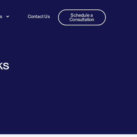
Schedule a
es
Contact Us
Consultation
ks