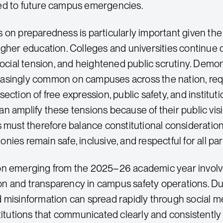
ed to future campus emergencies.
 on preparedness is particularly important given th
gher education. Colleges and universities continue op
 social tension, and heightened public scrutiny. Demon
singly common on campuses across the nation, requir
ection of free expression, public safety, and institut
n amplify these tensions because of their public vis
 must therefore balance constitutional considerations
ies remain safe, inclusive, and respectful for all par
on emerging from the 2025–26 academic year involv
 and transparency in campus safety operations. Du
 misinformation can spread rapidly through social m
stitutions that communicated clearly and consistently