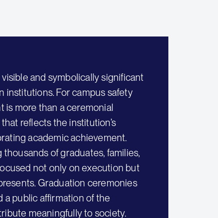
ible and symbolically significant
 institutions. For campus safety
 is more than a ceremonial
hat reflects the institution’s
brating academic achievement.
g thousands of graduates, families,
n focused not only on execution but
presents. Graduation ceremonies
 a public affirmation of the
tribute meaningfully to society.