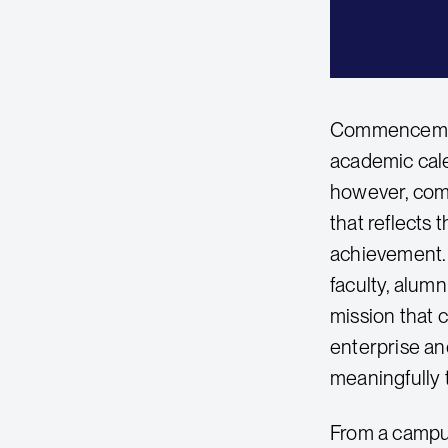
Commencement 
academic cale
however, comm
that reflects
achievement. 
faculty, alumn
mission that 
enterprise and
meaningfully t
From a campu