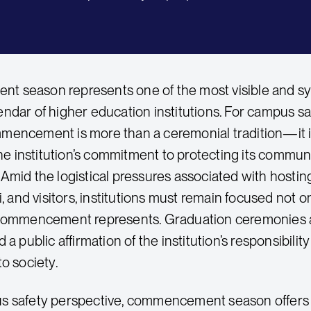
season represents one of the most visible and symbo
ndar of higher education institutions. For campus saf
encement is more than a ceremonial tradition—it is
 the institution’s commitment to protecting its commu
Amid the logistical pressures associated with hosting
i, and visitors, institutions must remain focused not 
commencement represents. Graduation ceremonies ar
 a public affirmation of the institution’s responsibili
o society.
s safety perspective, commencement season offers 