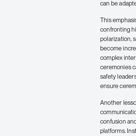
can be adapt
This emphasis
confronting hi
polarization,
become increa
complex inters
ceremonies ca
safety leaders
ensure ceremon
Another less
communication
confusion and
platforms. In