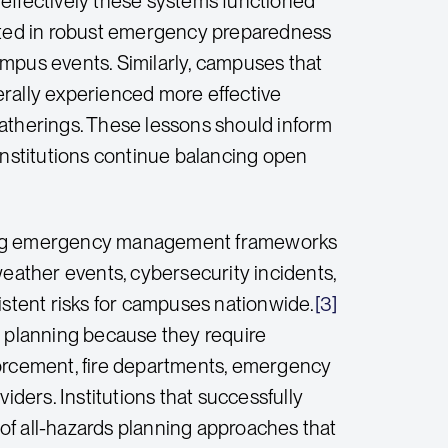
ffectively these systems functioned
ested in robust emergency preparedness
ampus events. Similarly, campuses that
erally experienced more effective
therings. These lessons should inform
institutions continue balancing open
ening emergency management frameworks
weather events, cybersecurity incidents,
istent risks for campuses nationwide.
[3]
 planning because they require
forcement, fire departments, emergency
iders. Institutions that successfully
 all-hazards planning approaches that