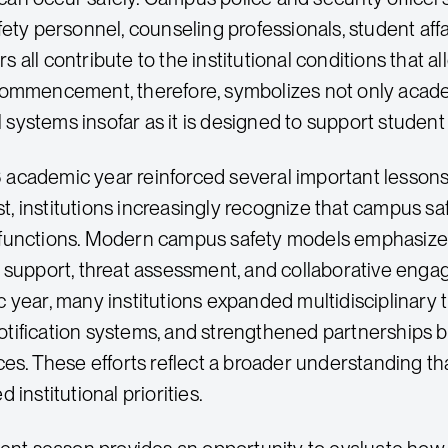
ety personnel, counseling professionals, student affai
all contribute to the institutional conditions that a
ommencement, therefore, symbolizes not only academ
al systems insofar as it is designed to support studen
cademic year reinforced several important lessons 
rst, institutions increasingly recognize that campus s
unctions. Modern campus safety models emphasize p
 support, threat assessment, and collaborative enga
 year, many institutions expanded multidisciplinary
ification systems, and strengthened partnerships b
ces. These efforts reflect a broader understanding th
 institutional priorities.