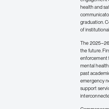
health and saf
communicators 
graduation. C
of institution
The 2025–26 a
the future. Fi
enforcement f
mental health
past academic
emergency not
support servi
interconnected