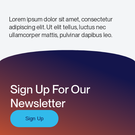
Lorem ipsum dolor sit amet, consectetur
adipiscing elit. Ut elit tellus, luctus nec
ullamcorper mattis, pulvinar dapibus leo.
Sign Up For Our
Newsletter
Sign Up