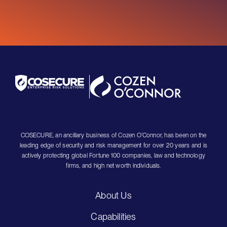
COSECURE, an ancillary business of Cozen O’Connor, has been on the
leading edge of security and risk management for over 20 years and is
actively protecting global Fortune 100 companies, law and technology
firms, and high net worth individuals.
About Us
Capabilities