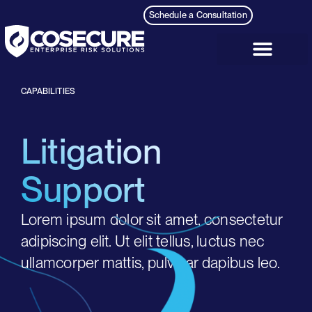
content
Schedule a Consultation
CAPABILITIES
Litigation
Support
Lorem ipsum dolor sit amet, consectetur
adipiscing elit. Ut elit tellus, luctus nec
ullamcorper mattis, pulvinar dapibus leo.